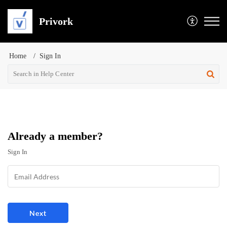
Privork
Home
Sign In
Already a member?
Sign In