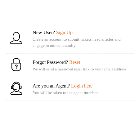
New User?
Sign Up
Create an account to submit tickets, read articles and
engage in our community.
Forgot Password?
Reset
We will send a password reset link to your email address.
Are you an Agent?
Login here
You will be taken to the agent interface.